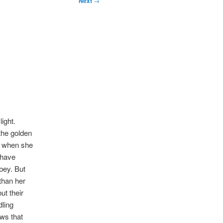
Next
→
light.
the golden
ce when she
 have
bey. But
than her
ut their
dling
ows that