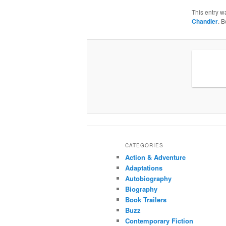
This entry w
Chandler
. 
CATEGORIES
Action & Adventure
Adaptations
Autobiography
Biography
Book Trailers
Buzz
Contemporary Fiction