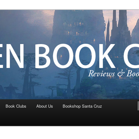
ta Cruz Teen Book Crew
Book Clubs
About Us
Bookshop Santa Cruz