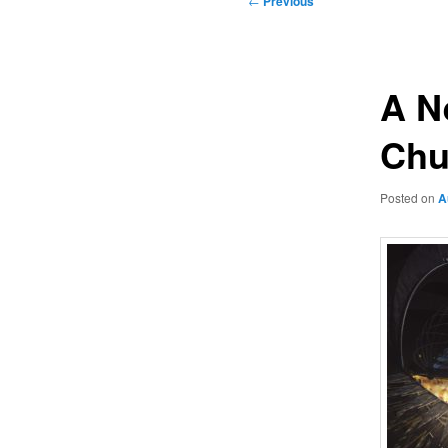
←
Previous
navigation
A N
Chu
Posted on
A