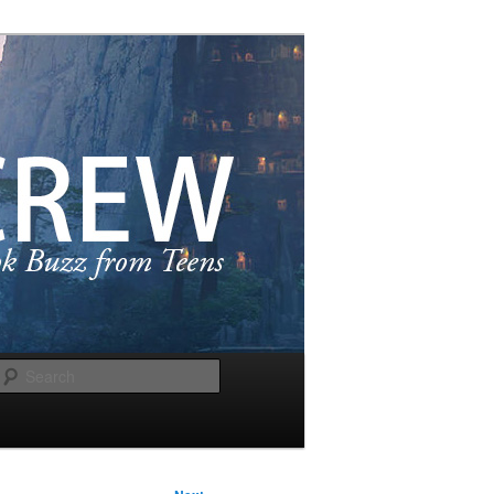
Search