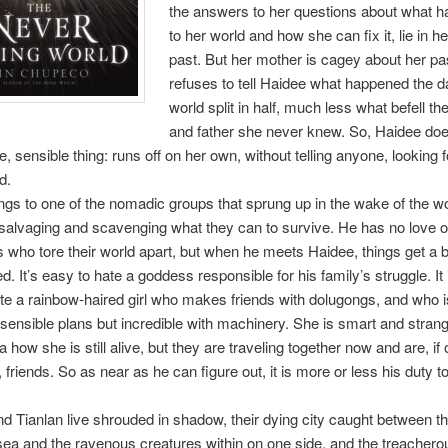
the answers to her questions about what 
to her world and how she can fix it, lie in he
past. But her mother is cagey about her pa
refuses to tell Haidee what happened the d
world split in half, much less what befell the
and father she never knew. So, Haidee doe
e, sensible thing: runs off on her own, without telling anyone, looking 
d.
ngs to one of the nomadic groups that sprung up in the wake of the wo
salvaging and scavenging what they can to survive. He has no love o
who tore their world apart, but when he meets Haidee, things get a b
. It’s easy to hate a goddess responsible for his family’s struggle. It 
te a rainbow-haired girl who makes friends with dolugongs, and who is
sensible plans but incredible with machinery. She is smart and stran
 how she is still alive, but they are traveling together now and are, if 
, friends. So as near as he can figure out, it is more or less his duty t
 Tianlan live shrouded in shadow, their dying city caught between t
 sea and the ravenous creatures within on one side, and the treacher