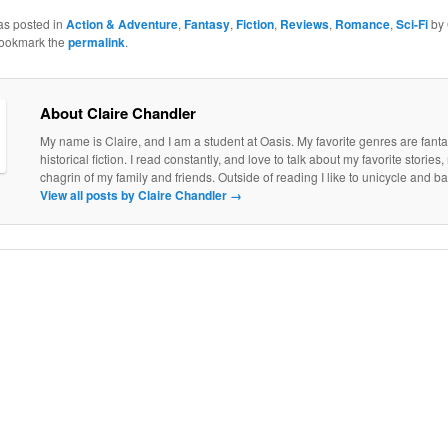
as posted in
Action & Adventure
,
Fantasy
,
Fiction
,
Reviews
,
Romance
,
Sci-Fi
by
Bookmark the
permalink
.
About Claire Chandler
My name is Claire, and I am a student at Oasis. My favorite genres are fantas
historical fiction. I read constantly, and love to talk about my favorite stories
chagrin of my family and friends. Outside of reading I like to unicycle and b
View all posts by Claire Chandler
→