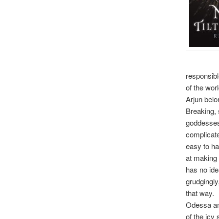
responsibl
of the worl
Arjun belo
Breaking, 
goddesses 
complicated
easy to ha
at making 
has no idea
grudgingly
that way.
Odessa and
of the icy