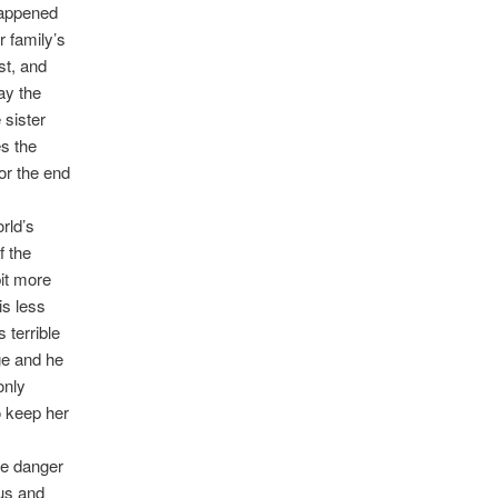
happened
r family’s
st, and
ay the
 sister
s the
for the end
rld’s
f the
it more
is less
 terrible
ge and he
only
o keep her
he danger
ous and