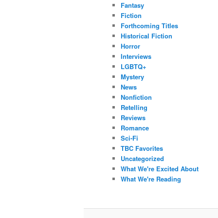
Fantasy
Fiction
Forthcoming Titles
Historical Fiction
Horror
Interviews
LGBTQ+
Mystery
News
Nonfiction
Retelling
Reviews
Romance
Sci-Fi
TBC Favorites
Uncategorized
What We're Excited About
What We're Reading