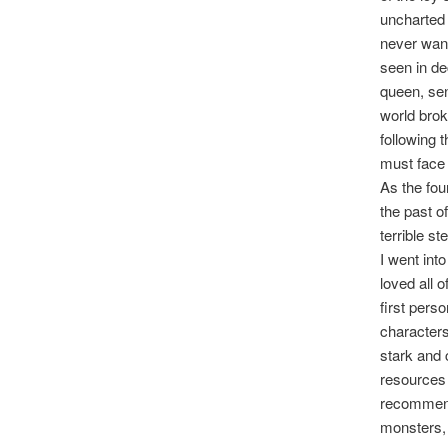
uncharted 
never want
seen in de
queen, sen
world brok
following 
must face 
As the fou
the past o
terrible st
I went int
loved all 
first pers
characters
stark and c
resources 
recomme
monsters,