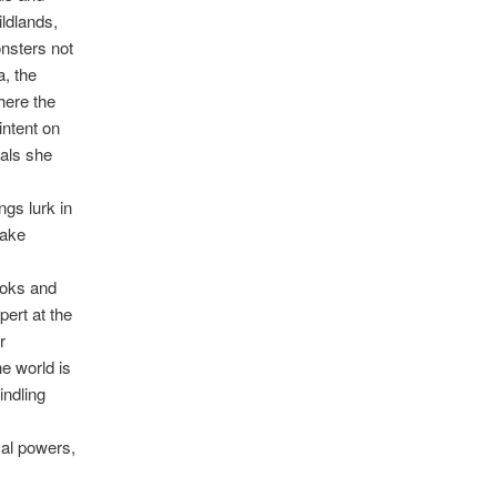
ildlands,
onsters not
, the
here the
intent on
ials she
ngs lurk in
take
ooks and
pert at the
r
he world is
indling
al powers,