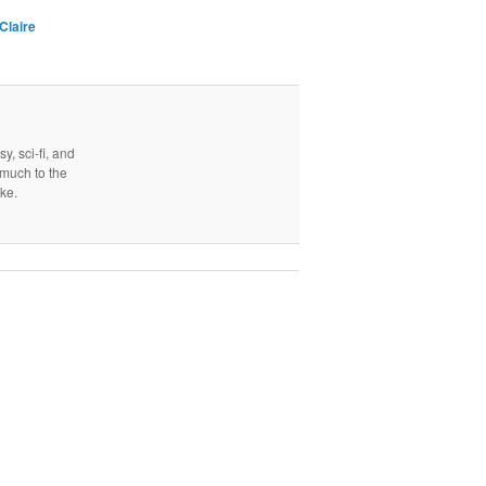
Claire
y, sci-fi, and
, much to the
ake.