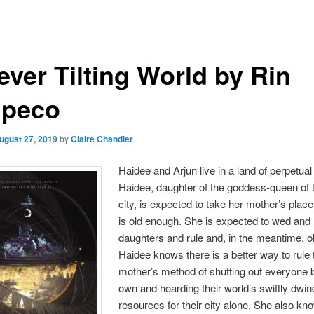
ever Tilting World by Rin
peco
ugust 27, 2019
by
Claire Chandler
Haidee and Arjun live in a land of perpetual 
Haidee, daughter of the goddess-queen of 
city, is expected to take her mother’s pla
is old enough. She is expected to wed and
daughters and rule and, in the meantime, o
Haidee knows there is a better way to rule 
mother’s method of shutting out everyone b
own and hoarding their world’s swiftly dwin
resources for their city alone. She also kn