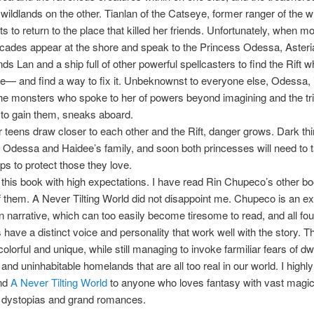
wildlands on the other. Tianlan of the Catseye, former ranger of the w
s to return to the place that killed her friends. Unfortunately, when m
cades appear at the shore and speak to the Princess Odessa, Asteria
ds Lan and a ship full of other powerful spellcasters to find the Rift w
e— and find a way to fix it. Unbeknownst to everyone else, Odessa, 
the monsters who spoke to her of powers beyond imagining and the tr
to gain them, sneaks aboard.
r teens draw closer to each other and the Rift, danger grows. Dark thi
f Odessa and Haidee’s family, and soon both princesses will need to 
eps to protect those they love.
o this book with high expectations. I have read Rin Chupeco’s other b
of them. A Never Tilting World did not disappoint me. Chupeco is an ex
on narrative, which can too easily become tiresome to read, and all fou
 have a distinct voice and personality that work well with the story. T
olorful and unique, while still managing to invoke farmiliar fears of dw
and uninhabitable homelands that are all too real in our world. I highly
nd
A Never Tilting World
to anyone who loves fantasy with vast magic
 dystopias and grand romances.