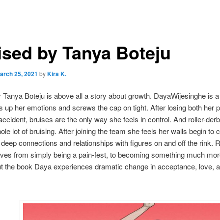
ised by Tanya Boteju
arch 25, 2021
by
Kira K.
 Tanya Boteju is above all a story about growth. DayaWijesinghe is a
s up her emotions and screws the cap on tight. After losing both her p
accident, bruises are the only way she feels in control. And roller-derb
ole lot of bruising. After joining the team she feels her walls begin to 
deep connections and relationships with figures on and off the rink. Ro
lves from simply being a pain-fest, to becoming something much mor
t the book Daya experiences dramatic change in acceptance, love, 