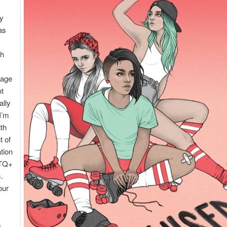
ly
as
th
rage
ot
ally
 I’m
th
t of
tion
TQ+
.
our
s