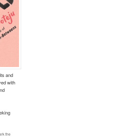
its and
ved with
and
eking
rk the