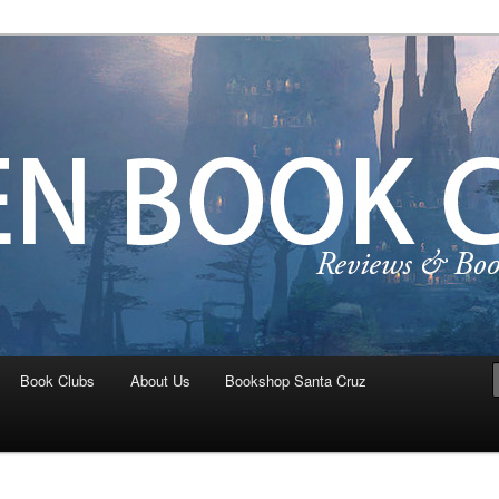
ta Cruz Teen Book Crew
Book Clubs
About Us
Bookshop Santa Cruz