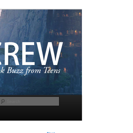
Search