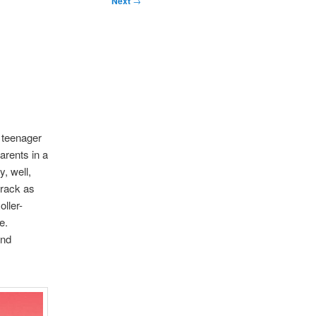
Next
→
 teenager
arents in a
y, well,
crack as
ller-
e.
and