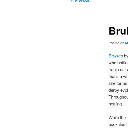
←
Previous
navigation
Bru
Posted on
M
Bruised
by
who bottle
tragic car 
that’s a wh
she forms 
derby evo
Throughou
healing.
While the
book itself