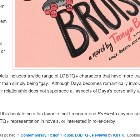
rom
hem
al
 or
Boteju includes a wide range of LGBTQ+ characters that have more tra
y than simply being “gay.” Although Daya becomes romantically invol
eir relationship does not supersede all aspects of Daya’s personality 
ind this book to be a fan favorite, but I recommend
Bruised
to anyone se
+ representation in novels, or interested in roller-derby!
as posted in
Contemporary Fiction
,
Fiction
,
LGBTQ+
,
Reviews
by
Kira K.
. Bookma