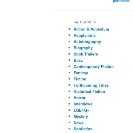
permalink
.
CATEGORIES
Action & Adventure
Adaptations
Autobiography
Biography
Book Trailers
Buzz
Contemporary Fiction
Fantasy
Fiction
Forthcoming Titles
Historical Fiction
Horror
Interviews
LGBTQ+
Mystery
News
Nonfiction