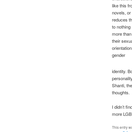
like this f
novels, or
reduces t
to nothing
more than
their sexu
orientation
gender
identity. 
personalit
Shanti, th
thoughts.
I didn’t f
more LGBTQ
This entry w