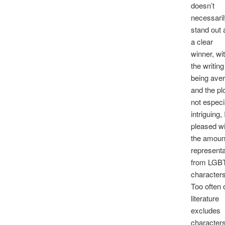
doesn’t
necessari
stand out 
a clear
winner, wi
the writing
being ave
and the pl
not especi
intriguing,
pleased wi
the amoun
representa
from LGB
characters
Too often 
literature
excludes
character